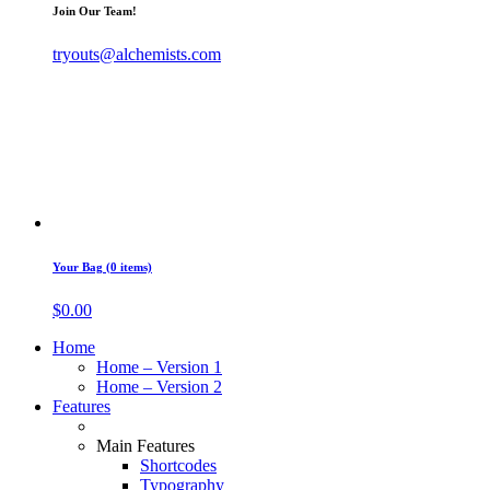
Join Our Team!
tryouts@alchemists.com
Your Bag (0 items)
$
0.00
Home
Home – Version 1
Home – Version 2
Features
Main Features
Shortcodes
Typography