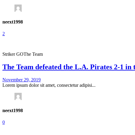
neext1998
2
Striker GO
The Team
The Team defeated the L.A. Pirates 2-1 in
November 29, 2019
Lorem ipsum dolor sit amet, consectetur adipisi...
neext1998
0