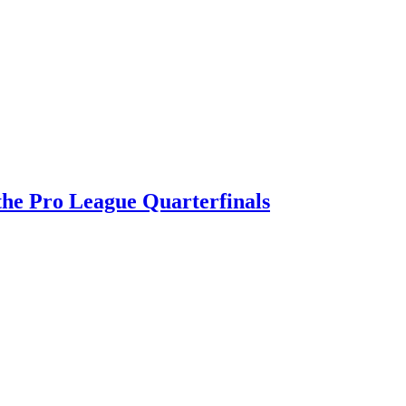
 the Pro League Quarterfinals