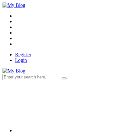
Register
Login