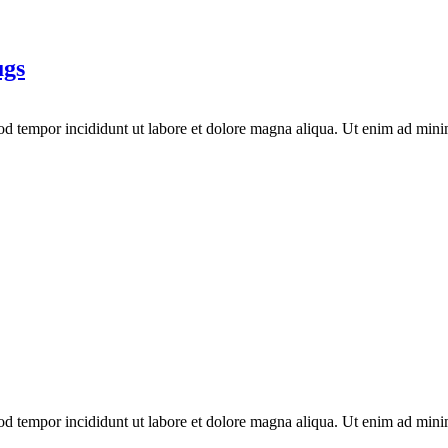
ugs
mod tempor incididunt ut labore et dolore magna aliqua. Ut enim ad mini
mod tempor incididunt ut labore et dolore magna aliqua. Ut enim ad mini