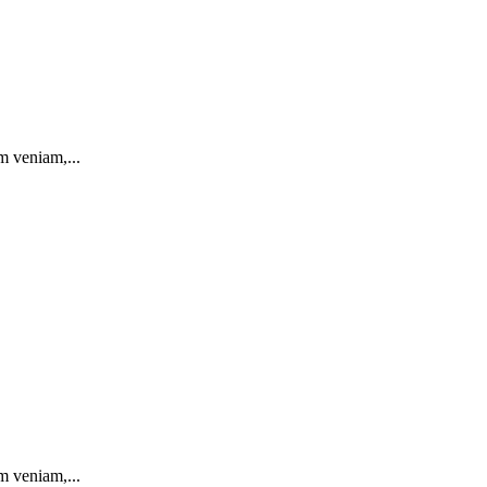
m veniam,...
m veniam,...