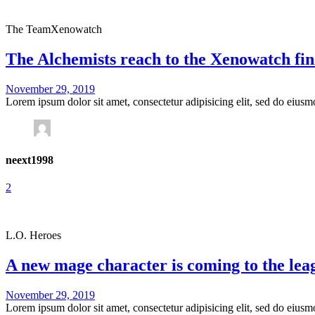
The Team
Xenowatch
The Alchemists reach to the Xenowatch fin
November 29, 2019
Lorem ipsum dolor sit amet, consectetur adipisicing elit, sed do eius
neext1998
2
L.O. Heroes
A new mage character is coming to the lea
November 29, 2019
Lorem ipsum dolor sit amet, consectetur adipisicing elit, sed do eius