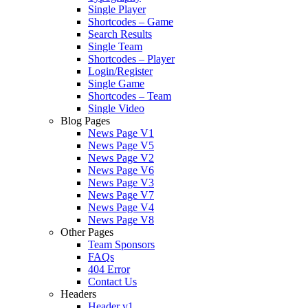
Single Player
Shortcodes – Game
Search Results
Single Team
Shortcodes – Player
Login/Register
Single Game
Shortcodes – Team
Single Video
Blog Pages
News Page V1
News Page V5
News Page V2
News Page V6
News Page V3
News Page V7
News Page V4
News Page V8
Other Pages
Team Sponsors
FAQs
404 Error
Contact Us
Headers
Header v1