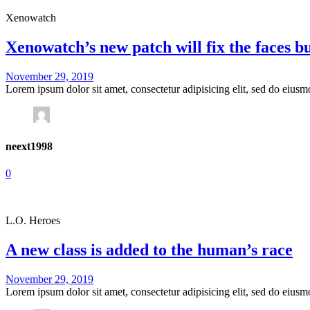
Xenowatch
Xenowatch’s new patch will fix the faces b
November 29, 2019
Lorem ipsum dolor sit amet, consectetur adipisicing elit, sed do eius
neext1998
0
L.O. Heroes
A new class is added to the human’s race
November 29, 2019
Lorem ipsum dolor sit amet, consectetur adipisicing elit, sed do eius