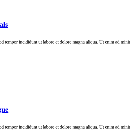
als
mod tempor incididunt ut labore et dolore magna aliqua. Ut enim ad mini
gue
mod tempor incididunt ut labore et dolore magna aliqua. Ut enim ad mini