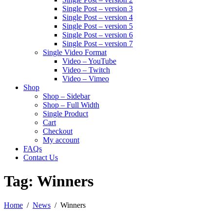
Single Post – version 3
Single Post – version 4
Single Post – version 5
Single Post – version 6
Single Post – version 7
Single Video Format
Video – YouTube
Video – Twitch
Video – Vimeo
Shop
Shop – Sidebar
Shop – Full Width
Single Product
Cart
Checkout
My account
FAQs
Contact Us
Tag:
Winners
Home
News
Winners