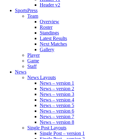
Header v2
SportsPress
Team
Overview
Roster
Standings
Latest Results
Next Matches
Gallery
Player
Game
Staff
News
News Layouts
News – version 1
News – version 2
News – version 3
News – version 4
News – version 5
News – version 6
News – version 7
News – version 8
Single Post Layouts
Single Post – version 1
Single Post – version 2