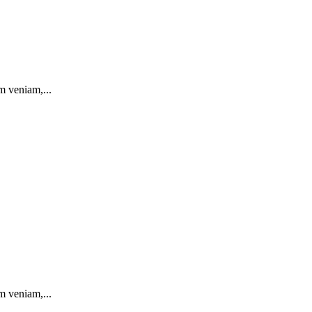
m veniam,...
m veniam,...