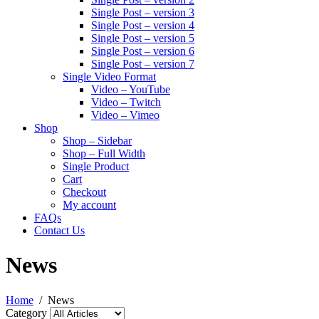
Single Post – version 3
Single Post – version 4
Single Post – version 5
Single Post – version 6
Single Post – version 7
Single Video Format
Video – YouTube
Video – Twitch
Video – Vimeo
Shop
Shop – Sidebar
Shop – Full Width
Single Product
Cart
Checkout
My account
FAQs
Contact Us
News
Home
News
Category