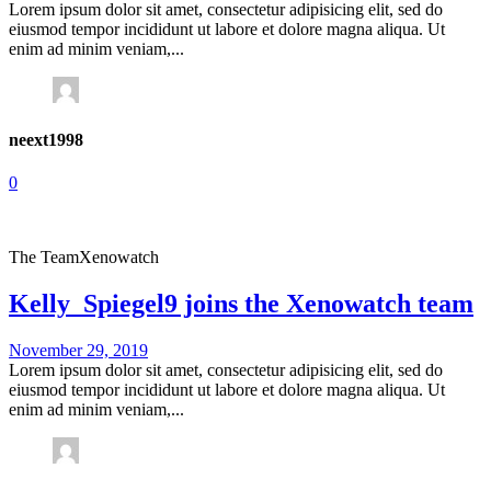
Lorem ipsum dolor sit amet, consectetur adipisicing elit, sed do
eiusmod tempor incididunt ut labore et dolore magna aliqua. Ut
enim ad minim veniam,...
neext1998
0
The Team
Xenowatch
Kelly_Spiegel9 joins the Xenowatch team
November 29, 2019
Lorem ipsum dolor sit amet, consectetur adipisicing elit, sed do
eiusmod tempor incididunt ut labore et dolore magna aliqua. Ut
enim ad minim veniam,...