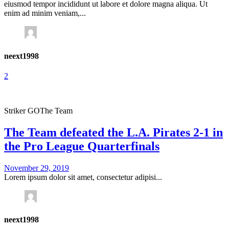
eiusmod tempor incididunt ut labore et dolore magna aliqua. Ut
enim ad minim veniam,...
neext1998
2
Striker GO
The Team
The Team defeated the L.A. Pirates 2-1 in
the Pro League Quarterfinals
November 29, 2019
Lorem ipsum dolor sit amet, consectetur adipisi...
neext1998