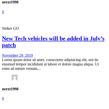
neext1998
0
Striker GO
New Tech vehicles will be added in July’s
patch
November 29, 2019
Lorem ipsum dolor sit amet, consectetur adipisicing elit, sed do
eiusmod tempor incididunt ut labore et dolore magna aliqua. Ut
enim ad minim veniam,...
neext1998
0