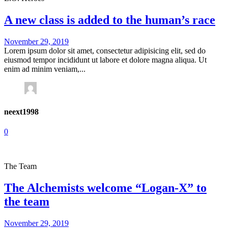
A new class is added to the human’s race
November 29, 2019
Lorem ipsum dolor sit amet, consectetur adipisicing elit, sed do
eiusmod tempor incididunt ut labore et dolore magna aliqua. Ut
enim ad minim veniam,...
neext1998
0
The Team
The Alchemists welcome “Logan-X” to
the team
November 29, 2019