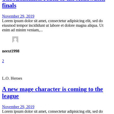
finals
November 29, 2019
Lorem ipsum dolor sit amet, consectetur adipisicing elit, sed do
eiusmod tempor incididunt ut labore et dolore magna aliqua. Ut
enim ad minim veniam,...
neext1998
2
L.O. Heroes
A new mage character is coming to the
league
November 29, 2019
Lorem ipsum dolor sit amet, consectetur adipisicing elit, sed do