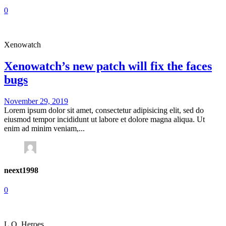
0
Xenowatch
Xenowatch’s new patch will fix the faces
bugs
November 29, 2019
Lorem ipsum dolor sit amet, consectetur adipisicing elit, sed do
eiusmod tempor incididunt ut labore et dolore magna aliqua. Ut
enim ad minim veniam,...
neext1998
0
L.O. Heroes