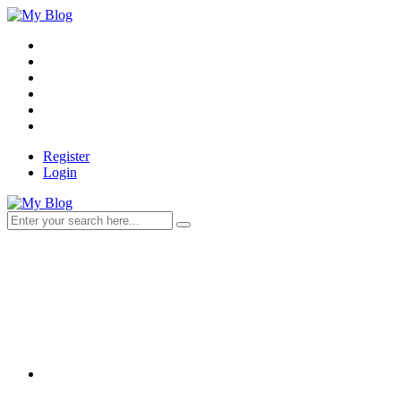
Register
Login