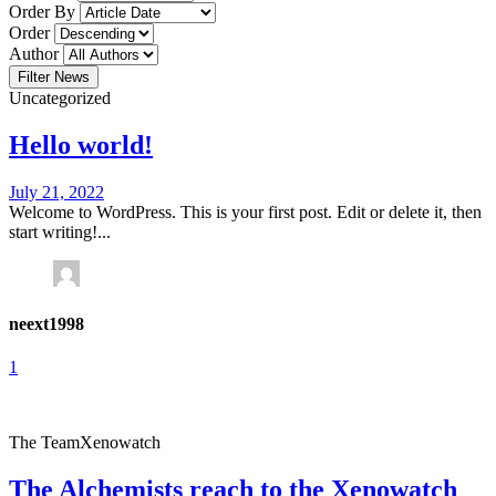
Order By
Order
Author
Filter News
Uncategorized
Hello world!
July 21, 2022
Welcome to WordPress. This is your first post. Edit or delete it, then
start writing!...
neext1998
1
The Team
Xenowatch
The Alchemists reach to the Xenowatch