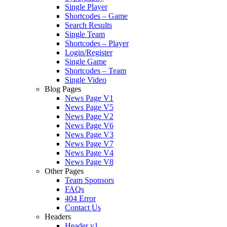
Single Player
Shortcodes – Game
Search Results
Single Team
Shortcodes – Player
Login/Register
Single Game
Shortcodes – Team
Single Video
Blog Pages
News Page V1
News Page V5
News Page V2
News Page V6
News Page V3
News Page V7
News Page V4
News Page V8
Other Pages
Team Sponsors
FAQs
404 Error
Contact Us
Headers
Header v1