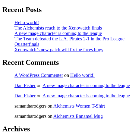
Recent Posts
Hello world!
The Alchemists reach to the Xenowatch finals
A new mage character is coming to the league
The Team defeated the L.A. Pirates 2-1 in the Pro League
Quarterfinals
Xenowatch’s new patch will fix the faces bugs
Recent Comments
A WordPress Commenter
on
Hello world!
Dan Fisher
on
A new mage character is coming to the league
Dan Fisher
on
A new mage character is coming to the league
samantharodgers
on
Alchemists Women T-Shirt
samantharodgers
on
Alchemists Ennamel Mug
Archives