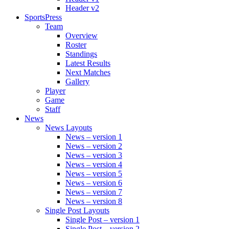
Header v2
SportsPress
Team
Overview
Roster
Standings
Latest Results
Next Matches
Gallery
Player
Game
Staff
News
News Layouts
News – version 1
News – version 2
News – version 3
News – version 4
News – version 5
News – version 6
News – version 7
News – version 8
Single Post Layouts
Single Post – version 1
Single Post – version 2