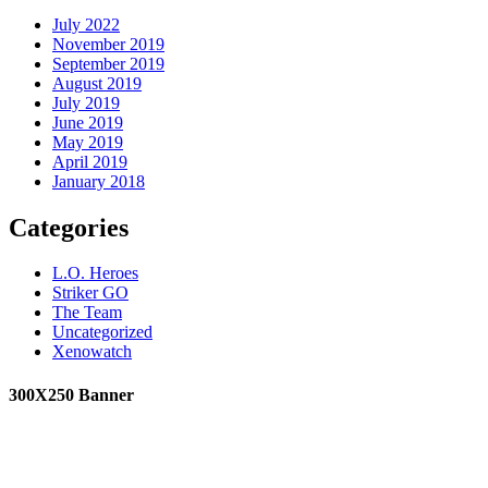
July 2022
November 2019
September 2019
August 2019
July 2019
June 2019
May 2019
April 2019
January 2018
Categories
L.O. Heroes
Striker GO
The Team
Uncategorized
Xenowatch
300X250 Banner