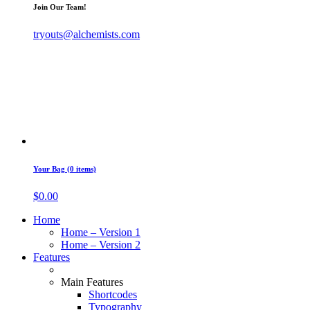
Join Our Team!
tryouts@alchemists.com
Your Bag (0 items)
$
0.00
Home
Home – Version 1
Home – Version 2
Features
Main Features
Shortcodes
Typography