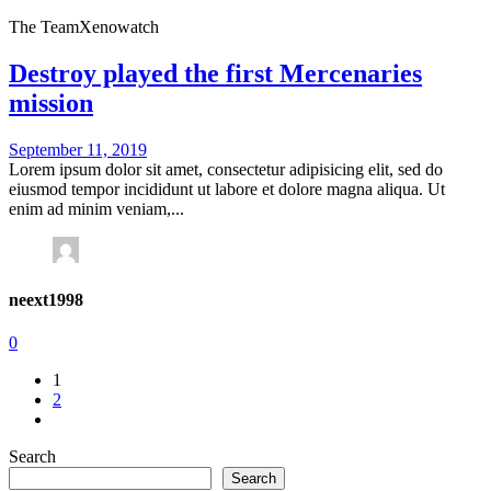
The Team
Xenowatch
Destroy played the first Mercenaries
mission
September 11, 2019
Lorem ipsum dolor sit amet, consectetur adipisicing elit, sed do
eiusmod tempor incididunt ut labore et dolore magna aliqua. Ut
enim ad minim veniam,...
neext1998
0
1
2
Search
Search