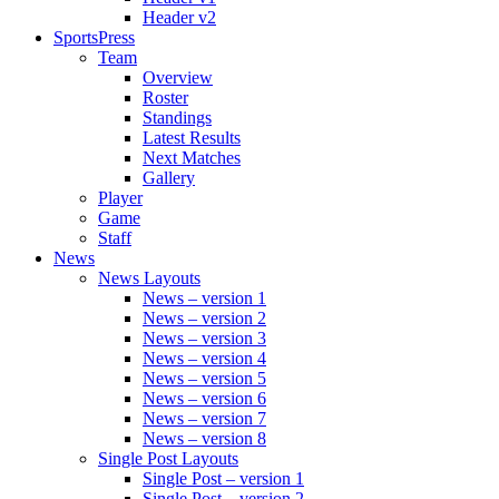
Header v2
SportsPress
Team
Overview
Roster
Standings
Latest Results
Next Matches
Gallery
Player
Game
Staff
News
News Layouts
News – version 1
News – version 2
News – version 3
News – version 4
News – version 5
News – version 6
News – version 7
News – version 8
Single Post Layouts
Single Post – version 1
Single Post – version 2