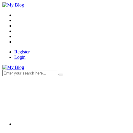
Register
Login