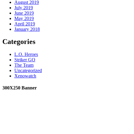
August 2019
July 2019
June 2019
May 2019
April 2019
January 2018
Categories
L.O. Heroes
Striker GO
The Team
Uncategorized
Xenowatch
300X250 Banner