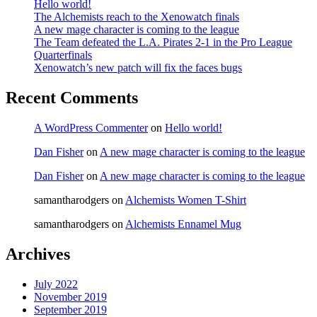
Hello world!
The Alchemists reach to the Xenowatch finals
A new mage character is coming to the league
The Team defeated the L.A. Pirates 2-1 in the Pro League
Quarterfinals
Xenowatch’s new patch will fix the faces bugs
Recent Comments
A WordPress Commenter
on
Hello world!
Dan Fisher
on
A new mage character is coming to the league
Dan Fisher
on
A new mage character is coming to the league
samantharodgers
on
Alchemists Women T-Shirt
samantharodgers
on
Alchemists Ennamel Mug
Archives
July 2022
November 2019
September 2019