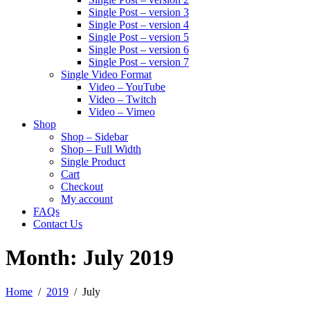
Single Post – version 3
Single Post – version 4
Single Post – version 5
Single Post – version 6
Single Post – version 7
Single Video Format
Video – YouTube
Video – Twitch
Video – Vimeo
Shop
Shop – Sidebar
Shop – Full Width
Single Product
Cart
Checkout
My account
FAQs
Contact Us
Month:
July 2019
Home
2019
July