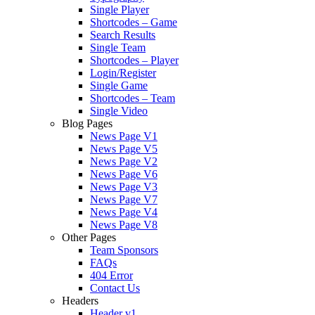
Single Player
Shortcodes – Game
Search Results
Single Team
Shortcodes – Player
Login/Register
Single Game
Shortcodes – Team
Single Video
Blog Pages
News Page V1
News Page V5
News Page V2
News Page V6
News Page V3
News Page V7
News Page V4
News Page V8
Other Pages
Team Sponsors
FAQs
404 Error
Contact Us
Headers
Header v1