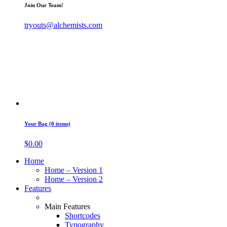
Join Our Team!
tryouts@alchemists.com
Your Bag (0 items)
$
0.00
Home
Home – Version 1
Home – Version 2
Features
Main Features
Shortcodes
Typography