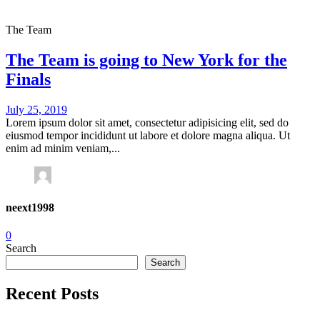
The Team
The Team is going to New York for the
Finals
July 25, 2019
Lorem ipsum dolor sit amet, consectetur adipisicing elit, sed do
eiusmod tempor incididunt ut labore et dolore magna aliqua. Ut
enim ad minim veniam,...
neext1998
0
Search
Search
Recent Posts