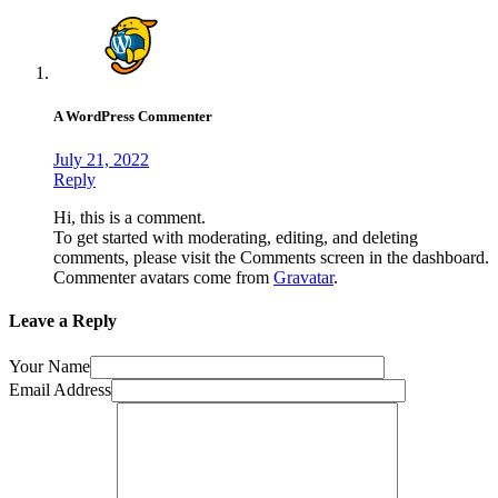
A WordPress Commenter
July 21, 2022
Reply
Hi, this is a comment.
To get started with moderating, editing, and deleting
comments, please visit the Comments screen in the dashboard.
Commenter avatars come from
Gravatar
.
Leave a Reply
Your Name
Email Address