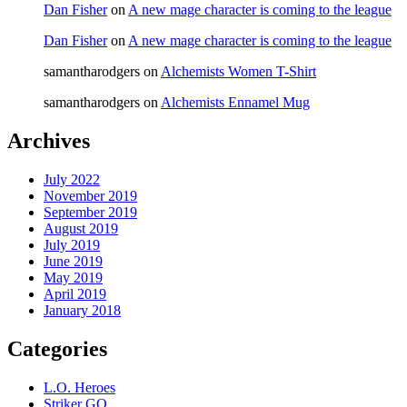
Dan Fisher
on
A new mage character is coming to the league
Dan Fisher
on
A new mage character is coming to the league
samantharodgers
on
Alchemists Women T-Shirt
samantharodgers
on
Alchemists Ennamel Mug
Archives
July 2022
November 2019
September 2019
August 2019
July 2019
June 2019
May 2019
April 2019
January 2018
Categories
L.O. Heroes
Striker GO