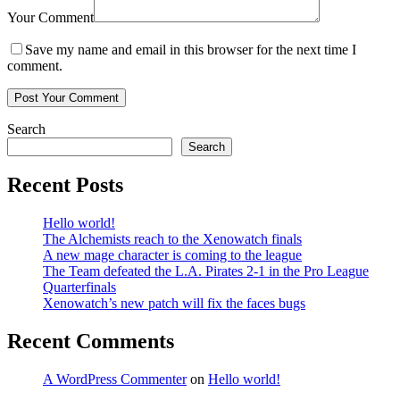
Your Comment
Save my name and email in this browser for the next time I
comment.
Search
Search
Recent Posts
Hello world!
The Alchemists reach to the Xenowatch finals
A new mage character is coming to the league
The Team defeated the L.A. Pirates 2-1 in the Pro League
Quarterfinals
Xenowatch’s new patch will fix the faces bugs
Recent Comments
A WordPress Commenter
on
Hello world!