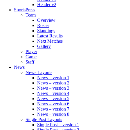
Header v2
SportsPress
Team
Overview
Roster
Standings
Latest Results
Next Matches
Gallery
Player
Game
Staff
News
News Layouts
News – version 1
News – version 2
News – version 3
News – version 4
News – version 5
News – version 6
News – version 7
News – version 8
Single Post Layouts
Single Post – version 1
Single Post – version 2