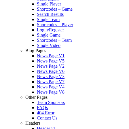
Single Player
Shortcodes – Game
Search Results
Single Team
Shortcodes – Player
Login/Register
Single Game
Shortcodes – Team
Single Video
Blog Pages
News Page V1
News Page V5
News Page V2
News Page V6
News Page V3
News Page V7
News Page V4
News Page V8
Other Pages
Team Sponsors
FAQs
404 Error
Contact Us
Headers
Header v1