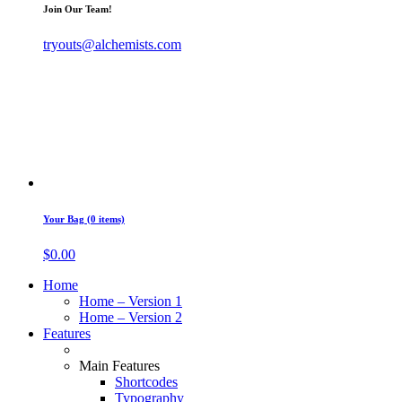
Join Our Team!
tryouts@alchemists.com
Your Bag (0 items)
$
0.00
Home
Home – Version 1
Home – Version 2
Features
Main Features
Shortcodes
Typography