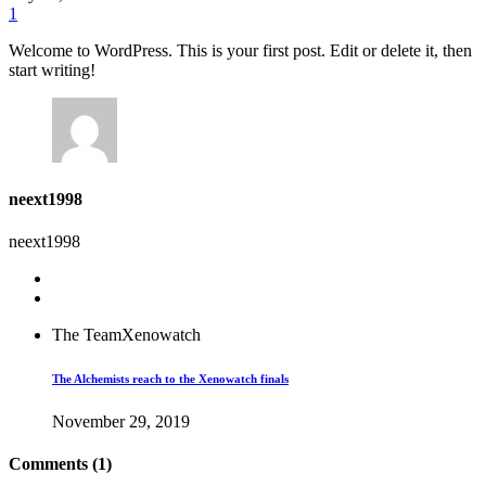
1
Welcome to WordPress. This is your first post. Edit or delete it, then
start writing!
neext1998
neext1998
The Team
Xenowatch
The Alchemists reach to the Xenowatch finals
November 29, 2019
Comments (1)