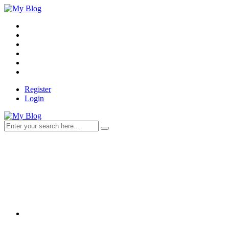
Register
Login