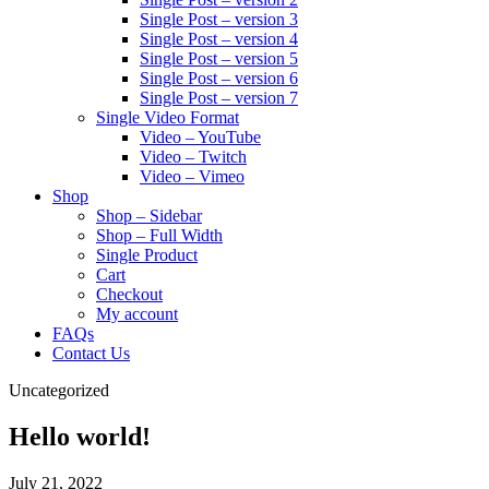
Single Post – version 3
Single Post – version 4
Single Post – version 5
Single Post – version 6
Single Post – version 7
Single Video Format
Video – YouTube
Video – Twitch
Video – Vimeo
Shop
Shop – Sidebar
Shop – Full Width
Single Product
Cart
Checkout
My account
FAQs
Contact Us
Uncategorized
Hello world!
July 21, 2022