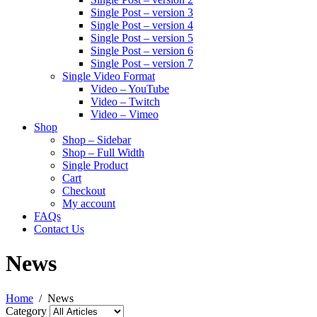
Single Post – version 3
Single Post – version 4
Single Post – version 5
Single Post – version 6
Single Post – version 7
Single Video Format
Video – YouTube
Video – Twitch
Video – Vimeo
Shop
Shop – Sidebar
Shop – Full Width
Single Product
Cart
Checkout
My account
FAQs
Contact Us
News
Home
News
Category