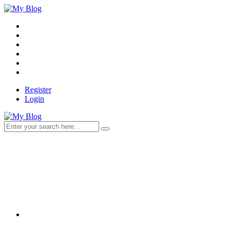
Register
Login