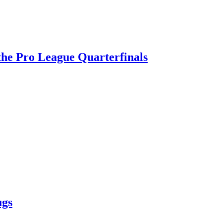
 the Pro League Quarterfinals
ugs