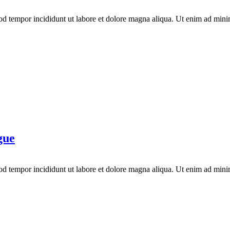
mod tempor incididunt ut labore et dolore magna aliqua. Ut enim ad mini
gue
mod tempor incididunt ut labore et dolore magna aliqua. Ut enim ad mini