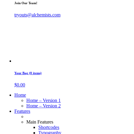
Join Our Team!
tryouts@alchemists.com
Your Bag (0 items)
$
0.00
Home
Home – Version 1
Home – Version 2
Features
Main Features
Shortcodes
Typography