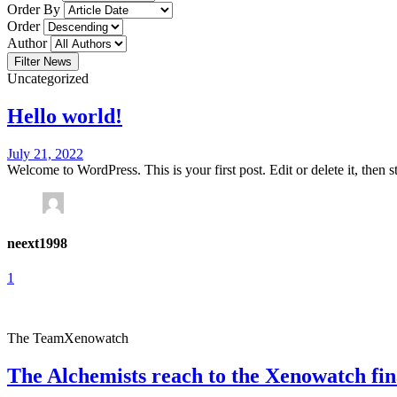
Order By
Order
Author
Filter News
Uncategorized
Hello world!
July 21, 2022
Welcome to WordPress. This is your first post. Edit or delete it, then sta
neext1998
1
The Team
Xenowatch
The Alchemists reach to the Xenowatch fin