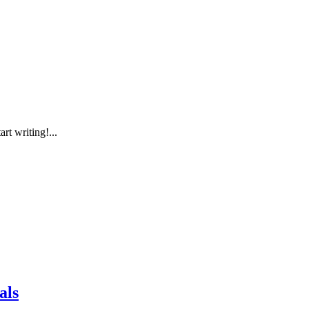
rt writing!...
als