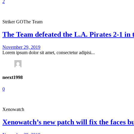
2
Striker GO
The Team
The Team defeated the L.A. Pirates 2-1 in
November 29, 2019
Lorem ipsum dolor sit amet, consectetur adipisi...
neext1998
0
Xenowatch
Xenowatch’s new patch will fix the faces b