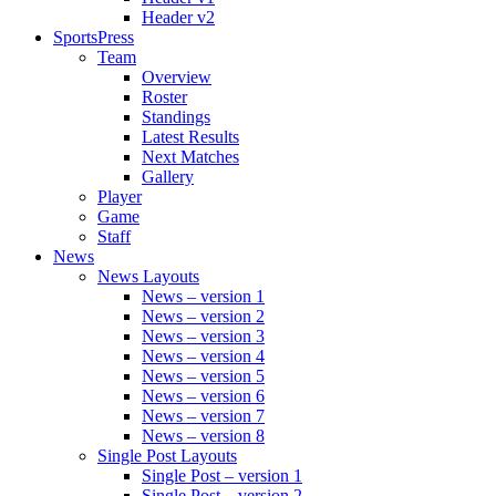
Header v2
SportsPress
Team
Overview
Roster
Standings
Latest Results
Next Matches
Gallery
Player
Game
Staff
News
News Layouts
News – version 1
News – version 2
News – version 3
News – version 4
News – version 5
News – version 6
News – version 7
News – version 8
Single Post Layouts
Single Post – version 1
Single Post – version 2