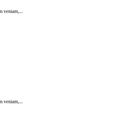
m veniam,...
m veniam,...