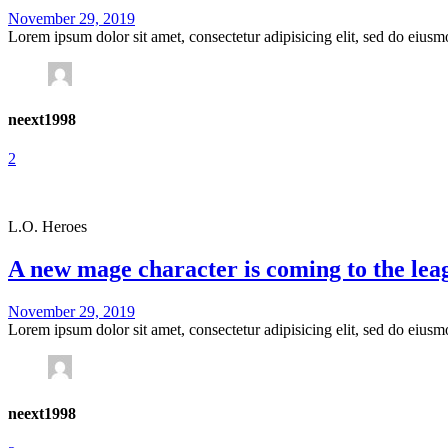
November 29, 2019
Lorem ipsum dolor sit amet, consectetur adipisicing elit, sed do eius
neext1998
2
L.O. Heroes
A new mage character is coming to the lea
November 29, 2019
Lorem ipsum dolor sit amet, consectetur adipisicing elit, sed do eius
neext1998