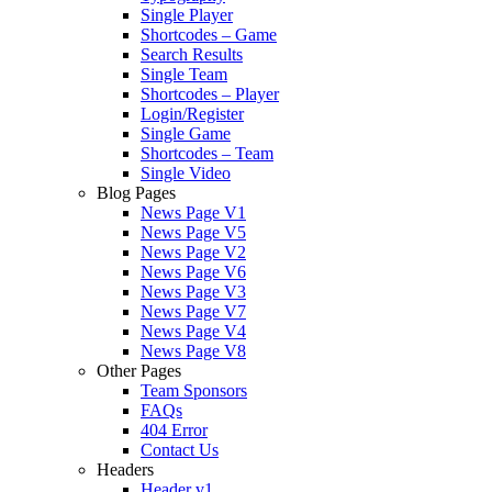
Single Player
Shortcodes – Game
Search Results
Single Team
Shortcodes – Player
Login/Register
Single Game
Shortcodes – Team
Single Video
Blog Pages
News Page V1
News Page V5
News Page V2
News Page V6
News Page V3
News Page V7
News Page V4
News Page V8
Other Pages
Team Sponsors
FAQs
404 Error
Contact Us
Headers
Header v1