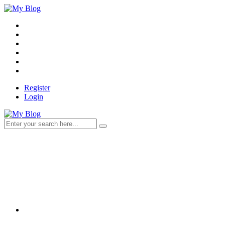
Register
Login