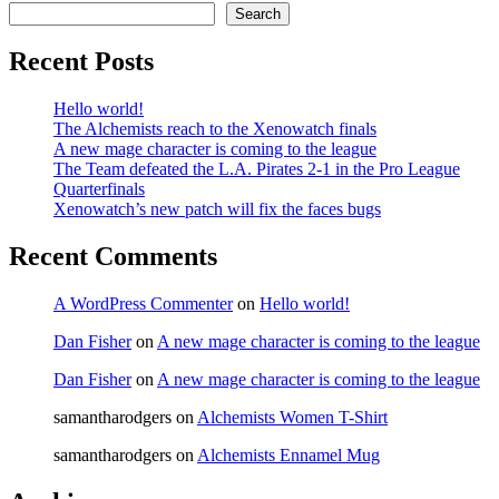
Search
Recent Posts
Hello world!
The Alchemists reach to the Xenowatch finals
A new mage character is coming to the league
The Team defeated the L.A. Pirates 2-1 in the Pro League
Quarterfinals
Xenowatch’s new patch will fix the faces bugs
Recent Comments
A WordPress Commenter
on
Hello world!
Dan Fisher
on
A new mage character is coming to the league
Dan Fisher
on
A new mage character is coming to the league
samantharodgers
on
Alchemists Women T-Shirt
samantharodgers
on
Alchemists Ennamel Mug