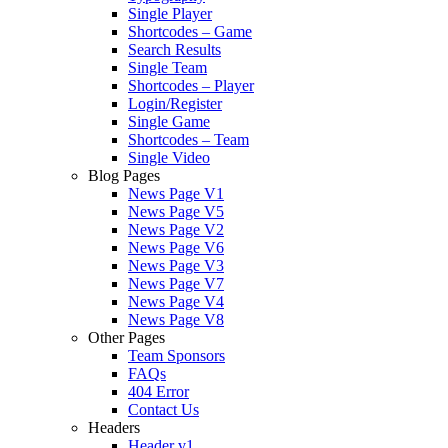
Single Player
Shortcodes – Game
Search Results
Single Team
Shortcodes – Player
Login/Register
Single Game
Shortcodes – Team
Single Video
Blog Pages
News Page V1
News Page V5
News Page V2
News Page V6
News Page V3
News Page V7
News Page V4
News Page V8
Other Pages
Team Sponsors
FAQs
404 Error
Contact Us
Headers
Header v1