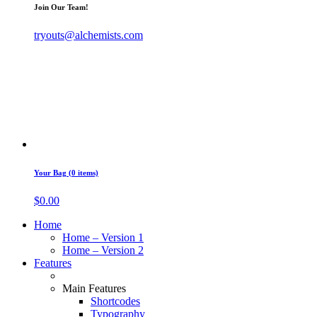
Join Our Team!
tryouts@alchemists.com
Your Bag (0 items)
$
0.00
Home
Home – Version 1
Home – Version 2
Features
Main Features
Shortcodes
Typography