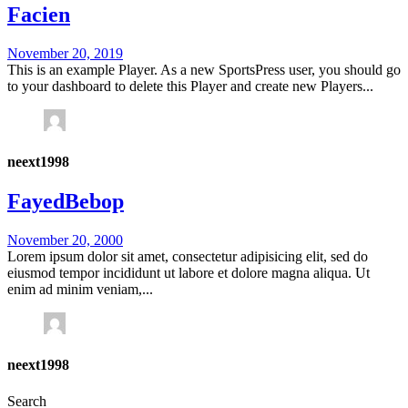
Facien
November 20, 2019
This is an example Player. As a new SportsPress user, you should go
to your dashboard to delete this Player and create new Players...
neext1998
FayedBebop
November 20, 2000
Lorem ipsum dolor sit amet, consectetur adipisicing elit, sed do
eiusmod tempor incididunt ut labore et dolore magna aliqua. Ut
enim ad minim veniam,...
neext1998
Search