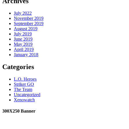
Archives
July 2022
November 2019
September 2019
August 2019
July 2019
June 2019
May 2019
April 2019
January 2018
Categories
L.O. Heroes
Striker GO
The Team
Uncategorized
Xenowatch
300X250 Banner