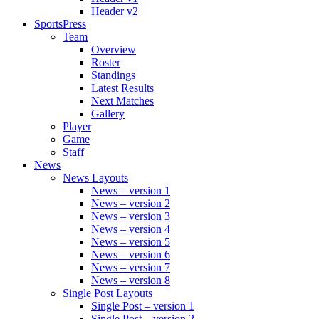
Header v2
SportsPress
Team
Overview
Roster
Standings
Latest Results
Next Matches
Gallery
Player
Game
Staff
News
News Layouts
News – version 1
News – version 2
News – version 3
News – version 4
News – version 5
News – version 6
News – version 7
News – version 8
Single Post Layouts
Single Post – version 1
Single Post – version 2