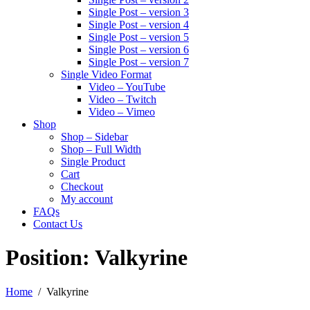
Single Post – version 3
Single Post – version 4
Single Post – version 5
Single Post – version 6
Single Post – version 7
Single Video Format
Video – YouTube
Video – Twitch
Video – Vimeo
Shop
Shop – Sidebar
Shop – Full Width
Single Product
Cart
Checkout
My account
FAQs
Contact Us
Position:
Valkyrine
Home
Valkyrine