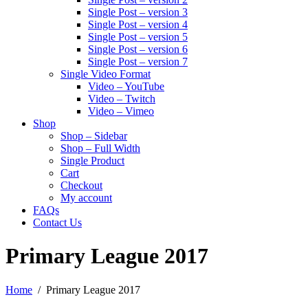
Single Post – version 3
Single Post – version 4
Single Post – version 5
Single Post – version 6
Single Post – version 7
Single Video Format
Video – YouTube
Video – Twitch
Video – Vimeo
Shop
Shop – Sidebar
Shop – Full Width
Single Product
Cart
Checkout
My account
FAQs
Contact Us
Primary League 2017
Home
Primary League 2017