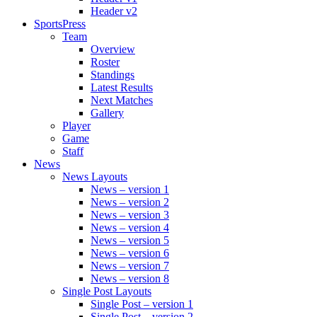
Header v2
SportsPress
Team
Overview
Roster
Standings
Latest Results
Next Matches
Gallery
Player
Game
Staff
News
News Layouts
News – version 1
News – version 2
News – version 3
News – version 4
News – version 5
News – version 6
News – version 7
News – version 8
Single Post Layouts
Single Post – version 1
Single Post – version 2