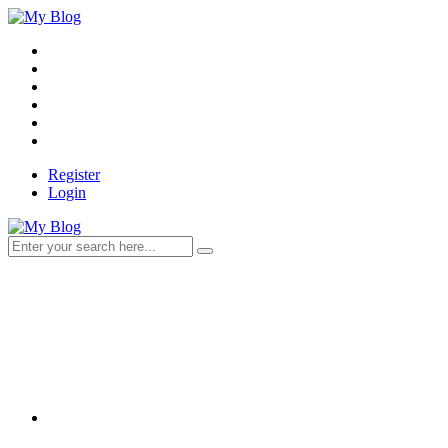
Register
Login