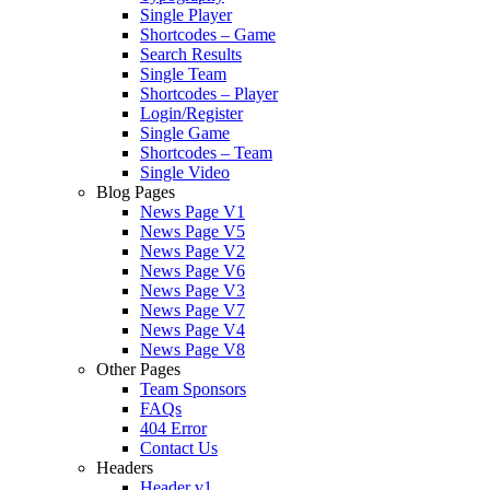
Single Player
Shortcodes – Game
Search Results
Single Team
Shortcodes – Player
Login/Register
Single Game
Shortcodes – Team
Single Video
Blog Pages
News Page V1
News Page V5
News Page V2
News Page V6
News Page V3
News Page V7
News Page V4
News Page V8
Other Pages
Team Sponsors
FAQs
404 Error
Contact Us
Headers
Header v1