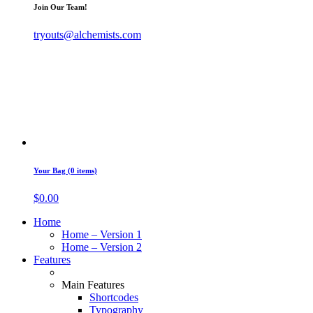
Join Our Team!
tryouts@alchemists.com
Your Bag (0 items)
$
0.00
Home
Home – Version 1
Home – Version 2
Features
Main Features
Shortcodes
Typography